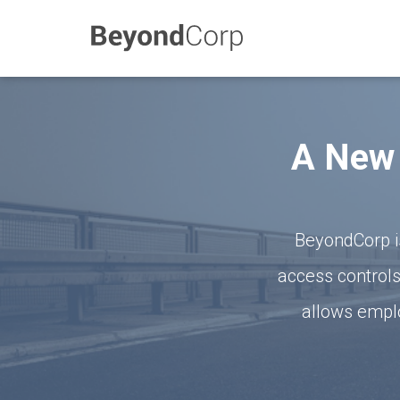
A New 
BeyondCorp i
access controls
allows emplo