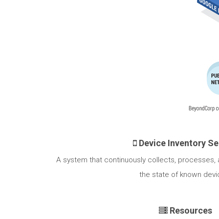
Device Inventory Se
A system that continuously collects, processes,
the state of known devi
Resources