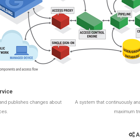
rvice
 and publishes changes about
A system that continuously an
ces.
maximum tru
A