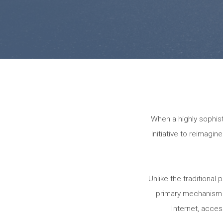
When a highly sophi
initiative to reimagi
Unlike the traditiona
primary mechanism f
Internet, acces