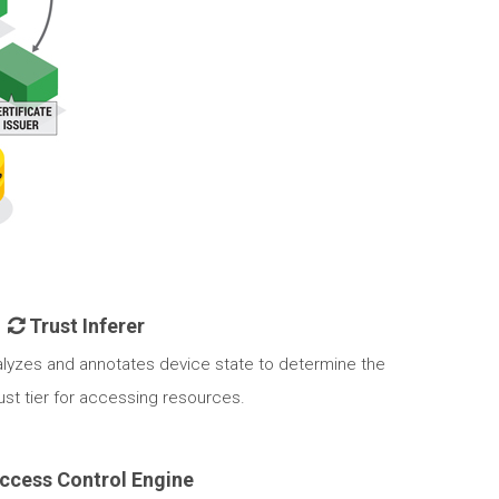
Trust Inferer
alyzes and annotates device state to determine the
st tier for accessing resources.
ccess Control Engine