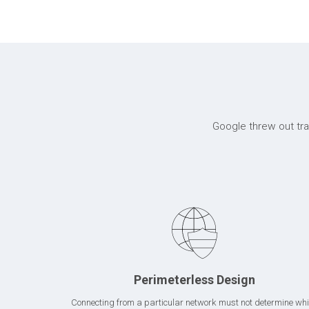
Google threw out trad
Perimeterless Design
Connecting from a particular network must not determine wh