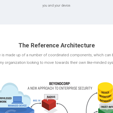
you and your device.
The Reference Architecture
re is made up of a number of coordinated components, which can 
any organization looking to move towards their own like-minded sy