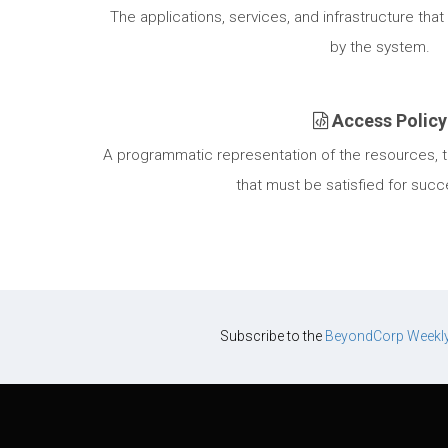
The applications, services, and infrastructure tha
by the system.
Access Policy
A programmatic representation of the resources, tr
that must be satisfied for succ
Subscribe to the
BeyondCorp Weekl