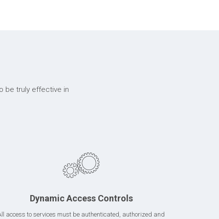
 be truly effective in
Dynamic Access Controls
All access to services must be authenticated, authorized and