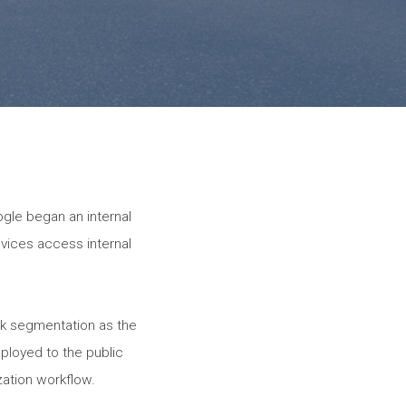
gle began an internal
evices access internal
rk segmentation as the
ployed to the public
zation workflow.