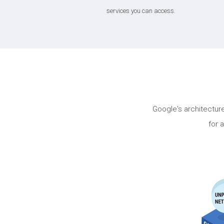
services you can access.
Google's architectu
for 