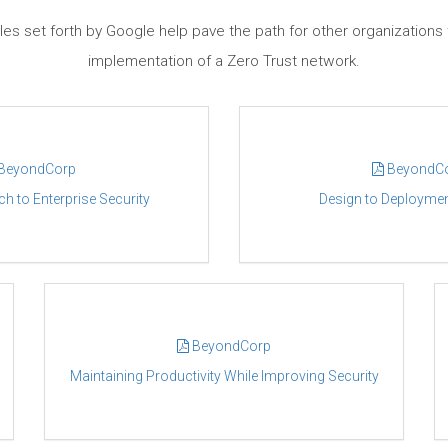
les set forth by Google help pave the path for other organizations 
implementation of a Zero Trust network.
BeyondCorp
BeyondC
 to Enterprise Security
Design to Deploymen
BeyondCorp
Maintaining Productivity While Improving Security