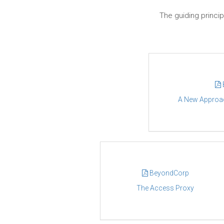
The guiding princip
A New Approach
BeyondCorp
The Access Proxy