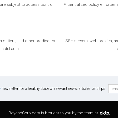
t are subject to access control
A centralized policy enforceme
ust tiers, and other predicates
SSH servers, web proxies, a
essful auth.
y
newsletter for a healthy dose of relevant news, articles, and tips.
BeyondCorp.com is brought to you by the team at