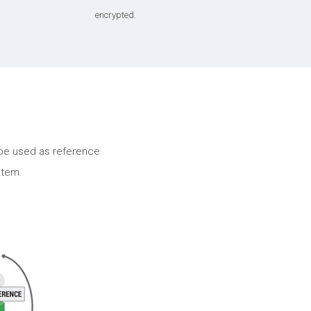
encrypted.
be used as reference
stem.