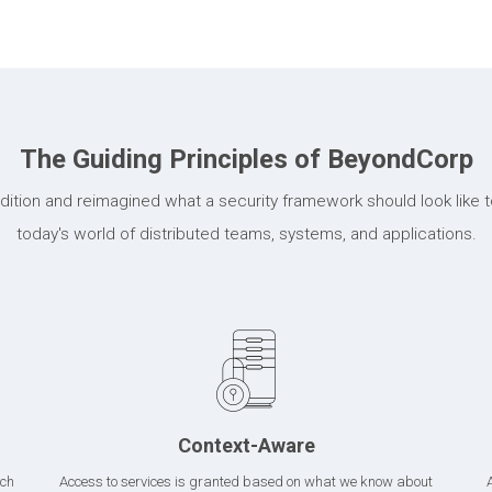
The Guiding Principles of BeyondCorp
ition and reimagined what a security framework should look like to
today's world of distributed teams, systems, and applications.
Context-Aware
ich
Access to services is granted based on what we know about