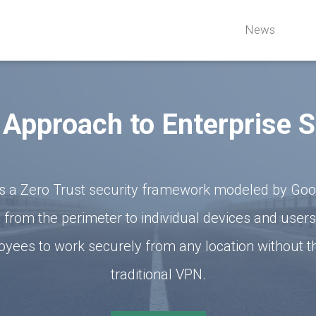
News
Approach to Enterprise S
s a Zero Trust security framework modeled by Googl
 from the perimeter to individual devices and users
yees to work securely from any location without t
traditional VPN.