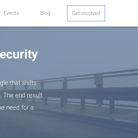
Events
Blog
Get Involved
ecurity
e that shifts
. The end result
he need for a