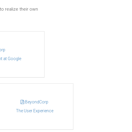
to realize their own
orp
t at Google
BeyondCorp
The User Experience