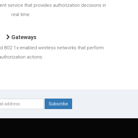
nt service that provides authorization decisions in
real time.
Gateways
nd 802.1x-enabled wireless networks that perform
authorization actions.