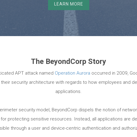
LEARN MORE
The BeyondCorp Story
sticated APT attack named
Operation Aurora
occurred in 2009, Goo
ne their security architecture with regards to how employees and d
applications.
l perimeter security model, BeyondCorp dispels the notion of netwo
or protecting sensitive resources. Instead, all applications are de
sible through a user and device-centric authentication and authori